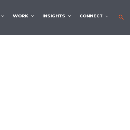
WORK
INSIGHTS
CONNECT
Sea