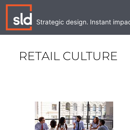
Skip
to
content
Strategic design. Instant impa
RETAIL CULTURE
How
to
Foster
a