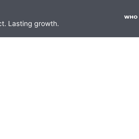
WHO
ct. Lasting growth.