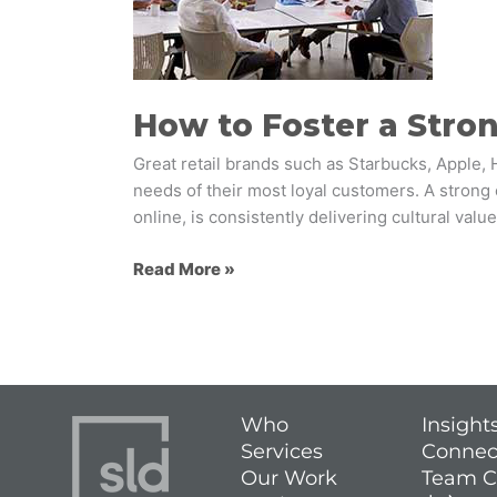
Strong
Retail
Brand
Culture
How to Foster a Stron
Great retail brands such as Starbucks, Apple, 
needs of their most loyal customers. A strong 
online, is consistently delivering cultural valu
Read More »
Who
Insight
Services
Connec
Our Work
Team C