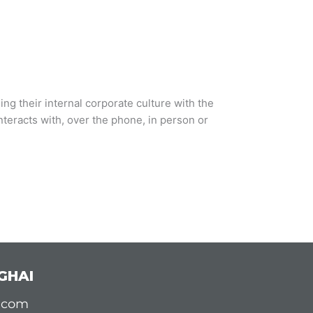
ng their internal corporate culture with the
teracts with, over the phone, in person or
GHAI
d.com