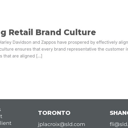
g Retail Brand Culture
Harley Davidson and Zappos have prospered by effectively aligni
culture ensures that every brand representative the customer in
es that are aligned […]
s
TORONTO
SHAN
t
lient
jplacroix@sld.com
fli@sl