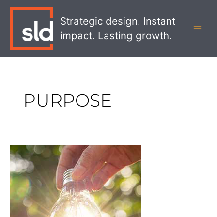
Skip
MAI
to
Strategic design. Instant
MEN
content
impact. Lasting growth.
PURPOSE
Creating
an
Ethical
Branding
Strategy
that
Matters