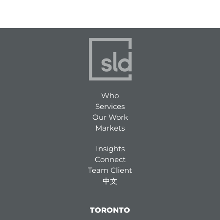
Who
Services
Our Work
Markets
Insights
Connect
Team Client
中文
TORONTO