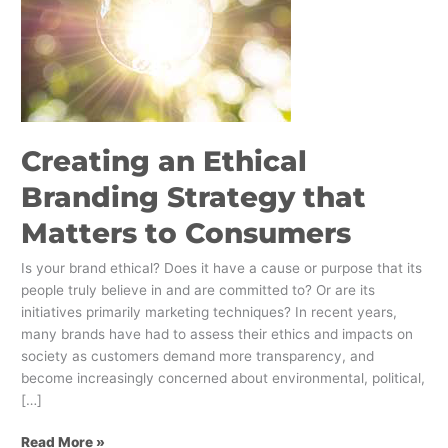
to
Consumers
Creating an Ethical
Branding Strategy that
Matters to Consumers
Is your brand ethical? Does it have a cause or purpose that its
people truly believe in and are committed to? Or are its
initiatives primarily marketing techniques? In recent years,
many brands have had to assess their ethics and impacts on
society as customers demand more transparency, and
become increasingly concerned about environmental, political,
[…]
Read More »