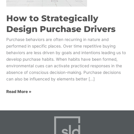
How to Strategically
Design Purchase Drivers
Purchase behaviors are often recurring in nature and
performed in specific places. Over time repetitive buying
behaviors are less driven by goals and intentions leading us to
develop purchase habits. When habits have been formed,
environmental cues can activate practiced responses in the
absence of conscious decision-making. Purchase decisions
can also be influenced by elements better […]
Read More »