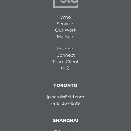
Who
Services
Our Work
Markets
Insights
Connect
Team Client
中文
TORONTO
jplacroix@sld.com
(416) 367-1999
SHANGHAI