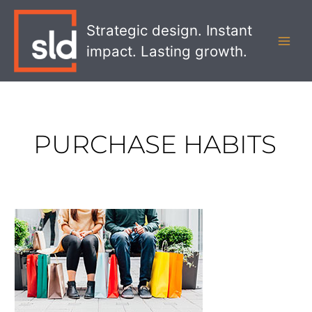
Skip
MAI
to
Strategic design. Instant
MEN
content
impact. Lasting growth.
PURCHASE HABITS
How
to
Strategically
Design
Purchase
Drivers