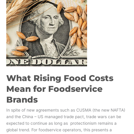
Brands
What Rising Food Costs
Mean for Foodservice
Brands
In spite of new agreements such as CUSMA (the new NAFTA)
and the China – US managed trade pact, trade wars can be
expected to continue as long as protectionism remains a
global trend. For foodservice operators, this presents a