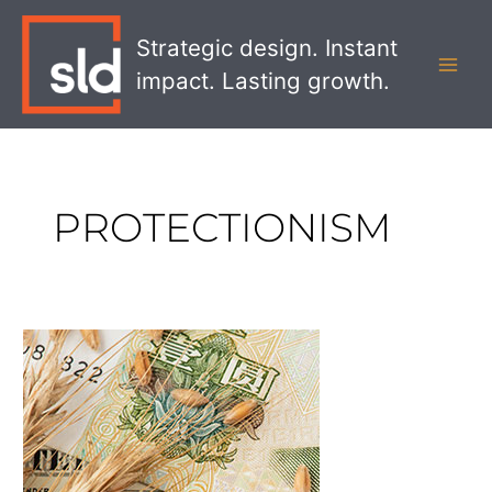
Skip
MAI
to
Strategic design. Instant
MEN
content
impact. Lasting growth.
PROTECTIONISM
What
Rising
Food
Costs
Mean
for
Foodservice