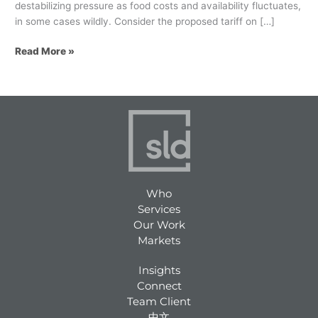
destabilizing pressure as food costs and availability fluctuates,
in some cases wildly. Consider the proposed tariff on […]
Read More »
Who
Services
Our Work
Markets
Insights
Connect
Team Client
中文