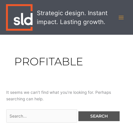
Skip
Search
MAI
to
for:
Strategic design. Instant
MEN
content
impact. Lasting growth.
PROFITABLE
It seems we can’t find what you’re looking for. Perhaps
searching can help.