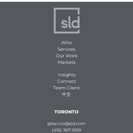
Who
Services
Our Work
Markets
Insights
Connect
Team Client
中文
TORONTO
jplacroix@sld.com
(416) 367-1999