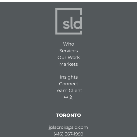
Who
Services
Our Work
Markets
Insights
Connect
Team Client
中文
TORONTO
jplacroix@sld.com
(416) 367-1999