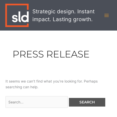
Skip
Search
MAI
to
for:
Strategic design. Instant
MEN
content
impact. Lasting growth.
PRESS RELEASE
It seems we can’t find what you’re looking for. Perhaps
searching can help.