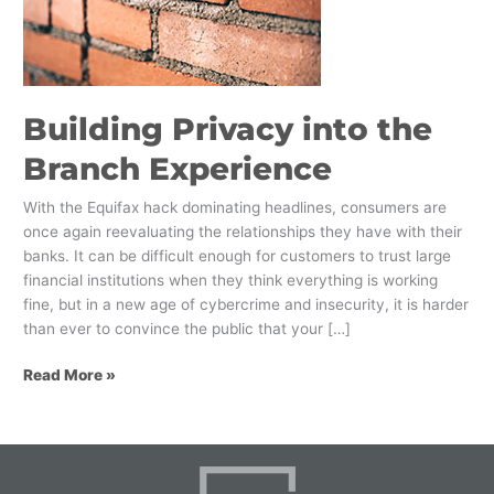
Branch
Experience
Building Privacy into the
Branch Experience
With the Equifax hack dominating headlines, consumers are
once again reevaluating the relationships they have with their
banks. It can be difficult enough for customers to trust large
financial institutions when they think everything is working
fine, but in a new age of cybercrime and insecurity, it is harder
than ever to convince the public that your […]
Read More »