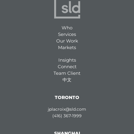
Who
Services
Our Work
Markets
Insights
Connect
Team Client
中文
TORONTO
jplacroix@sld.com
(416) 367-1999
SHANGHAI