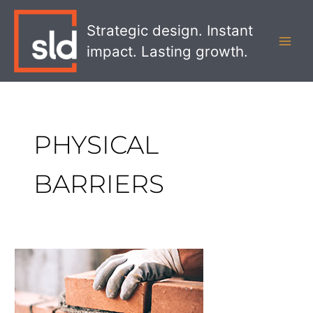
Skip
MAI
to
Strategic design. Instant
MEN
content
impact. Lasting growth.
PHYSICAL
BARRIERS
Building
Privacy
into
the