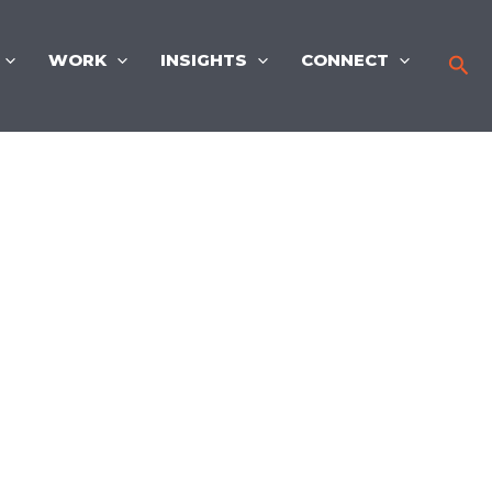
WORK
INSIGHTS
CONNECT
Sea