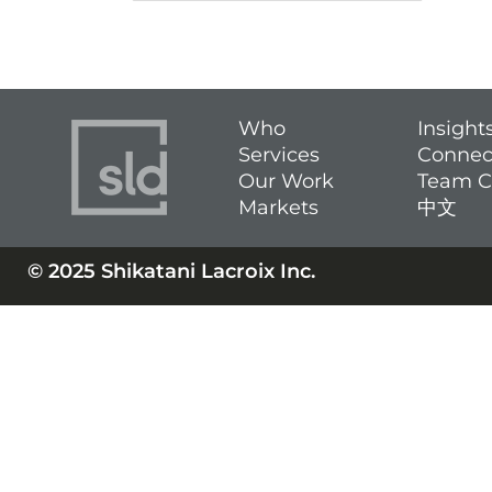
Who
Insight
Services
Connec
Our Work
Team C
Markets
中文
© 2025 Shikatani Lacroix Inc.