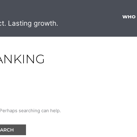
WHO
ct. Lasting growth.
ANKING
. Perhaps searching can help.