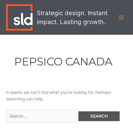
Skip
Search
MAI
to
for:
Strategic design. Instant
MEN
content
impact. Lasting growth.
PEPSICO CANADA
It seems we can’t find what you’re looking for. Perhaps
searching can help.