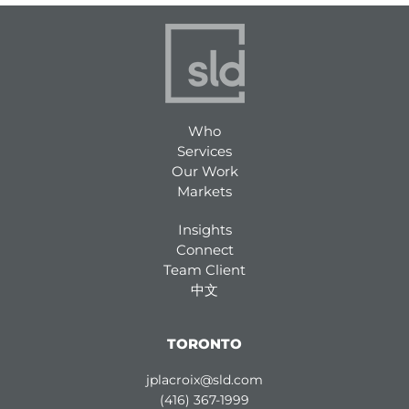
Who
Services
Our Work
Markets
Insights
Connect
Team Client
中文
TORONTO
jplacroix@sld.com
(416) 367-1999