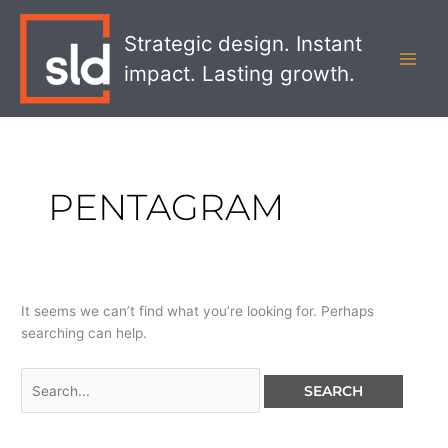
Skip
Search
MAI
to
for:
Strategic design. Instant
MEN
content
impact. Lasting growth.
PENTAGRAM
It seems we can’t find what you’re looking for. Perhaps
searching can help.