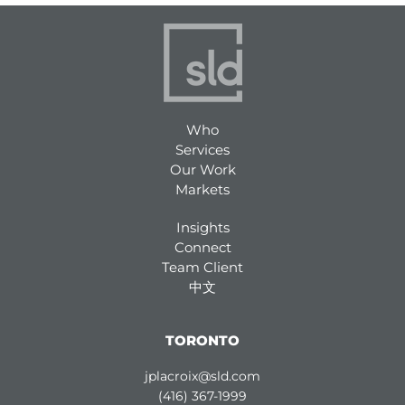
Who
Services
Our Work
Markets
Insights
Connect
Team Client
中文
TORONTO
jplacroix@sld.com
(416) 367-1999