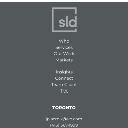
Who
Services
Our Work
Markets
Insights
Connect
Team Client
中文
TORONTO
jplacroix@sld.com
(416) 367-1999