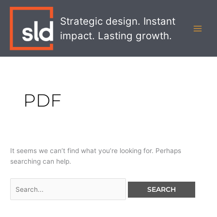
Skip
Search
MAI
to
for:
Strategic design. Instant
MEN
content
impact. Lasting growth.
PDF
It seems we can’t find what you’re looking for. Perhaps
searching can help.