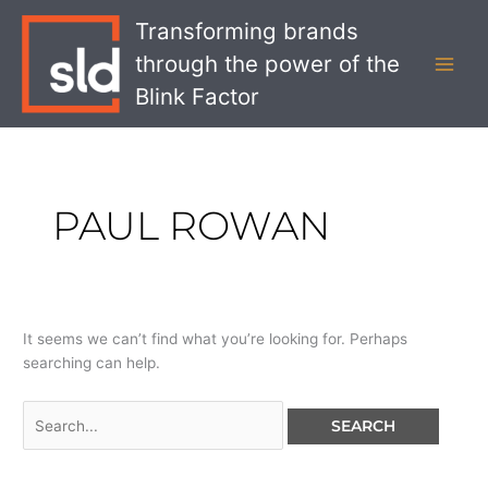
Skip
Search
MAI
Transforming brands
to
for:
MEN
through the power of the
content
Blink Factor
PAUL ROWAN
It seems we can’t find what you’re looking for. Perhaps
searching can help.