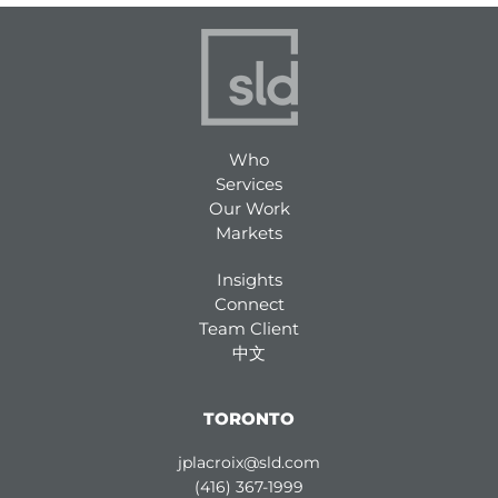
Who
Services
Our Work
Markets
Insights
Connect
Team Client
中文
TORONTO
jplacroix@sld.com
(416) 367-1999