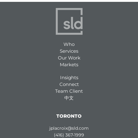
Who
Services
Our Work
Markets
Insights
Connect
Team Client
中文
TORONTO
jplacroix@sld.com
(416) 367-1999