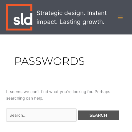
Skip
Search
MAI
to
for:
Strategic design. Instant
MEN
content
impact. Lasting growth.
PASSWORDS
It seems we can’t find what you’re looking for. Perhaps
searching can help.