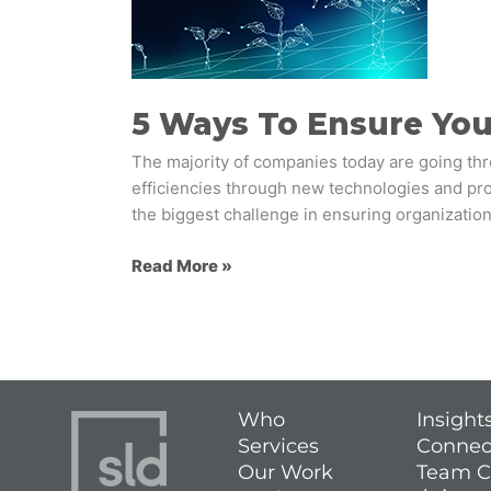
Your
Employees
Embrace
Change
5 Ways To Ensure Yo
The majority of companies today are going th
efficiencies through new technologies and proc
the biggest challenge in ensuring organization
Read More »
Who
Insight
Services
Connec
Our Work
Team C