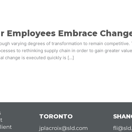
ur Employees Embrace Chang
rough varying degrees of transformation to remain competitive
esses to rethinking supply chain in order to gain greater value
al change is executed quickly is […]
s
TORONTO
SHAN
t
lient
jplacroix@sld.com
fli@sl