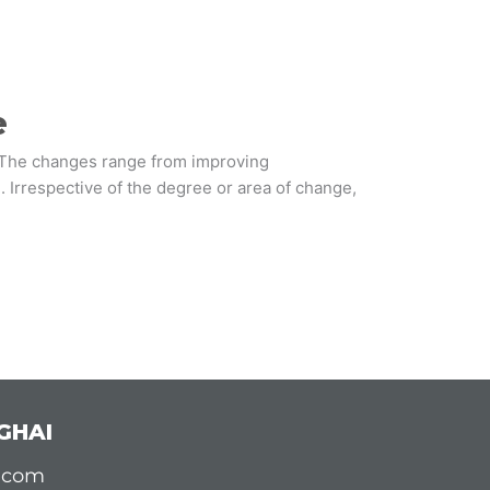
e
. The changes range from improving
. Irrespective of the degree or area of change,
GHAI
d.com