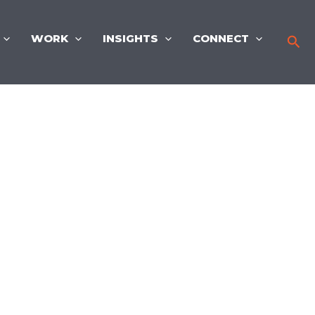
WORK
INSIGHTS
CONNECT
Sea