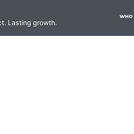
WHO
ct. Lasting growth.