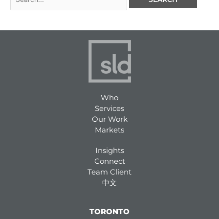
Who
Services
Our Work
Markets
Insights
Connect
Team Client
中文
TORONTO