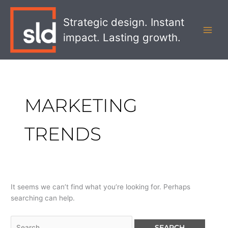
Skip
Search
MAI
to
for:
Strategic design. Instant
MEN
content
impact. Lasting growth.
MARKETING
TRENDS
It seems we can’t find what you’re looking for. Perhaps
searching can help.