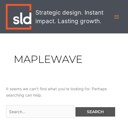
Skip
Search
MAI
to
for:
Strategic design. Instant
MEN
content
impact. Lasting growth.
MAPLEWAVE
It seems we can’t find what you’re looking for. Perhaps
searching can help.