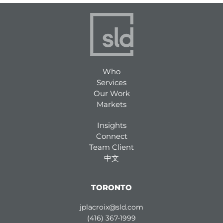
Who
Services
Our Work
Markets
Insights
Connect
Team Client
中文
TORONTO
jplacroix@sld.com
(416) 367-1999