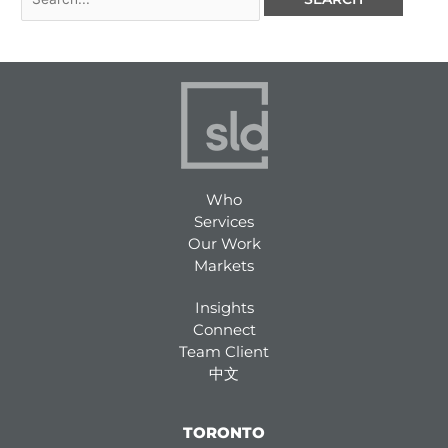
Who
Services
Our Work
Markets
Insights
Connect
Team Client
中文
TORONTO