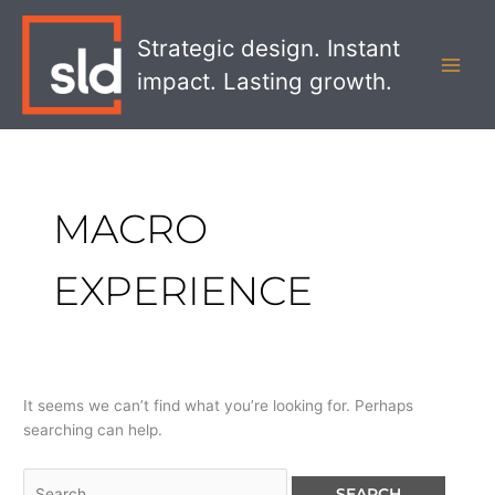
Skip
Search
MAI
to
for:
Strategic design. Instant
MEN
content
impact. Lasting growth.
MACRO
EXPERIENCE
It seems we can’t find what you’re looking for. Perhaps
searching can help.