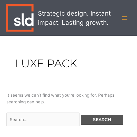
Skip
Search
MAI
to
for:
Strategic design. Instant
MEN
content
impact. Lasting growth.
LUXE PACK
It seems we can’t find what you’re looking for. Perhaps
searching can help.