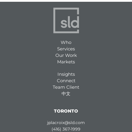
Who
Services
Our Work
Markets
Insights
Connect
Team Client
中文
TORONTO
jplacroix@sld.com
(416) 367-1999