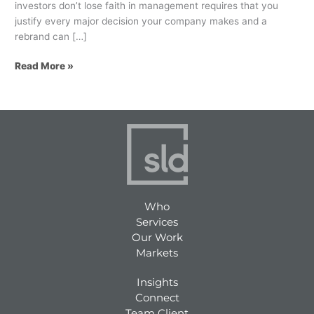
investors don’t lose faith in management requires that you
justify every major decision your company makes and a
rebrand can […]
Read More »
Who
Services
Our Work
Markets
Insights
Connect
Team Client