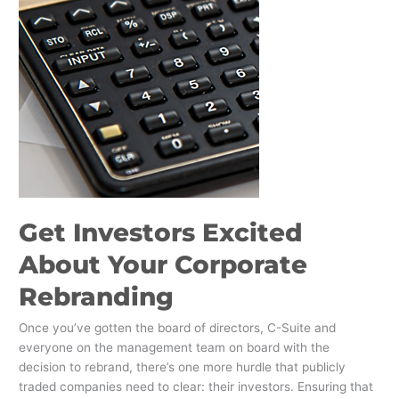
Get Investors Excited
About Your Corporate
Rebranding
Once you’ve gotten the board of directors, C-Suite and
everyone on the management team on board with the
decision to rebrand, there’s one more hurdle that publicly
traded companies need to clear: their investors. Ensuring that