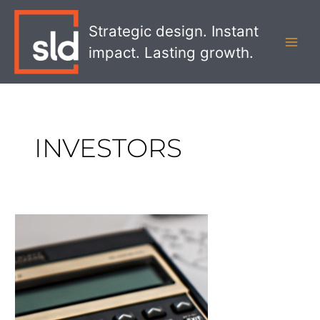
Skip
MAI
to
Strategic design. Instant
MEN
content
impact. Lasting growth.
INVESTORS
Get
Investors
Excited
About
Your
Corporate
Rebranding