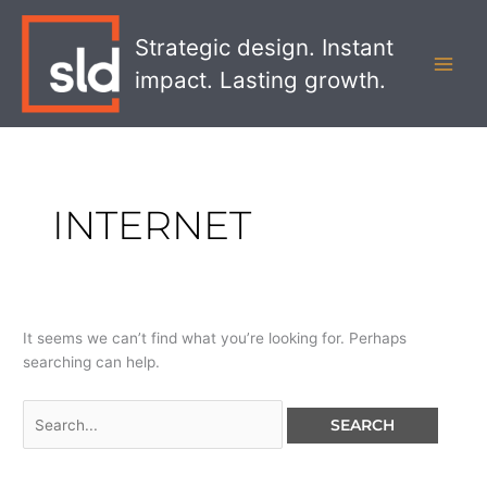
Skip
Search
MAI
to
for:
Strategic design. Instant
MEN
content
impact. Lasting growth.
INTERNET
It seems we can’t find what you’re looking for. Perhaps
searching can help.