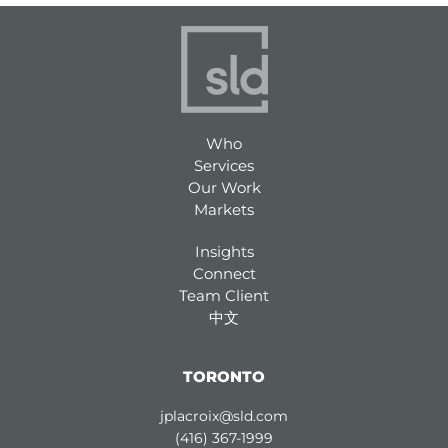
Who
Services
Our Work
Markets
Insights
Connect
Team Client
中文
TORONTO
jplacroix@sld.com
(416) 367-1999