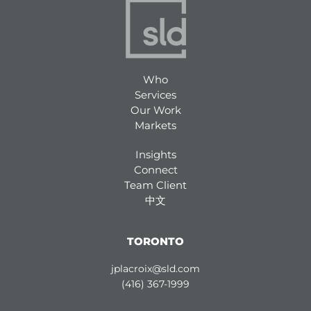
Who
Services
Our Work
Markets
Insights
Connect
Team Client
中文
TORONTO
jplacroix@sld.com
(416) 367-1999