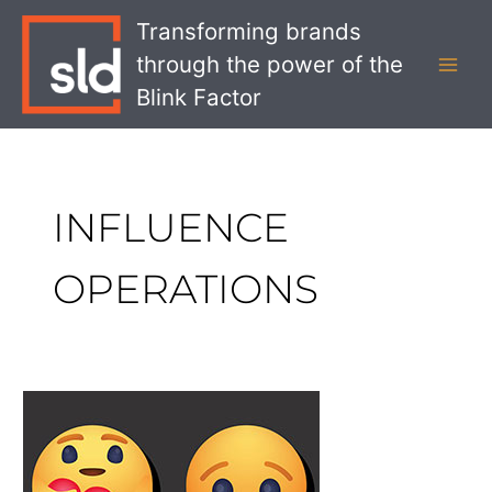
Skip
MAI
Transforming brands
to
MEN
through the power of the
content
Blink Factor
INFLUENCE
OPERATIONS
What
Facebook’s
Threat
Report