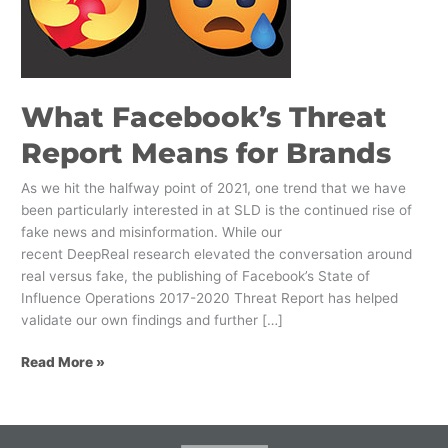
Means
for
Brands
What Facebook’s Threat
Report Means for Brands
As we hit the halfway point of 2021, one trend that we have
been particularly interested in at SLD is the continued rise of
fake news and misinformation. While our
recent DeepReal research elevated the conversation around
real versus fake, the publishing of Facebook’s State of
Influence Operations 2017-2020 Threat Report has helped
validate our own findings and further […]
Read More »