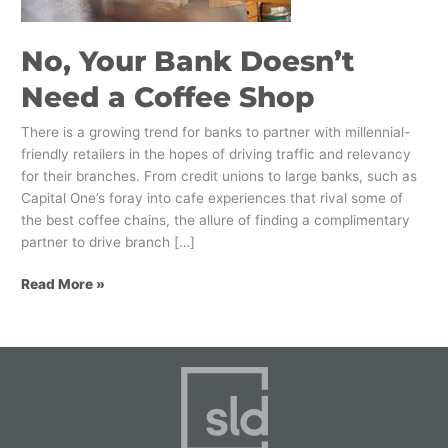
Shop
No, Your Bank Doesn’t
Need a Coffee Shop
There is a growing trend for banks to partner with millennial-
friendly retailers in the hopes of driving traffic and relevancy
for their branches. From credit unions to large banks, such as
Capital One’s foray into cafe experiences that rival some of
the best coffee chains, the allure of finding a complimentary
partner to drive branch […]
Read More »