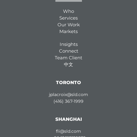
Who
Services
Our Work
Markets
Insights
Connect
Team Client
中文
TORONTO
jplacroix@sld.com
(416) 367-1999
SHANGHAI
fli@sld.com