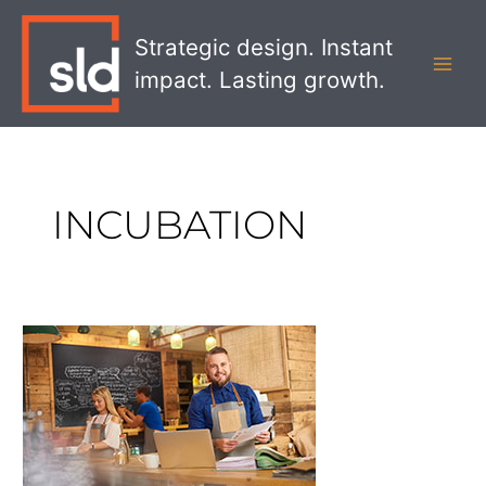
Skip
MAI
to
Strategic design. Instant
MEN
content
impact. Lasting growth.
INCUBATION
No,
Your
Bank
Doesn’t
Need
a
Coffee