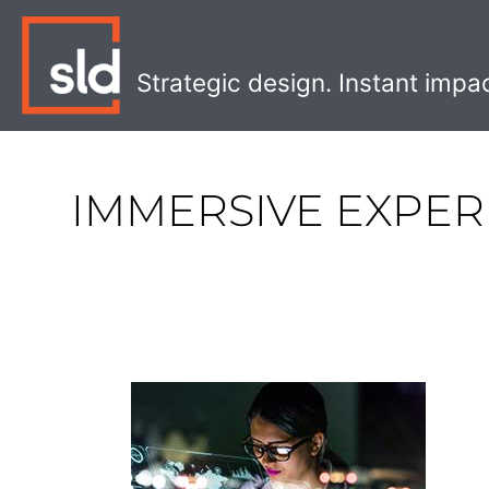
Skip
to
content
Strategic design. Instant impa
IMMERSIVE EXPER
The
Four
Levels
of