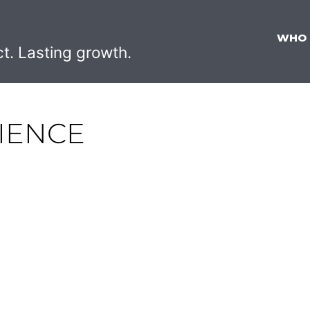
WHO
ct. Lasting growth.
IENCE