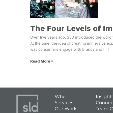
Immersive
Experiences
The Four Levels of I
Over five years ago, SLD introduced the word 
At the time, the idea of creating immersive e
way consumers engage with brands and […]
Read More »
Who
Insight
Services
Connec
Our Work
Team C