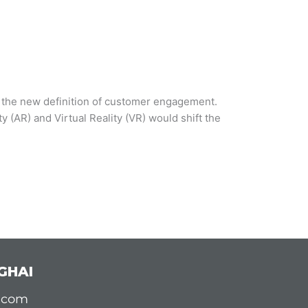
s the new definition of customer engagement.
(AR) and Virtual Reality (VR) would shift the
GHAI
d.com