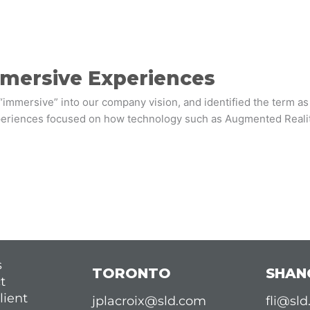
mmersive Experiences
“immersive” into our company vision, and identified the term a
xperiences focused on how technology such as Augmented Reality 
s
TORONTO
SHAN
t
lient
jplacroix@sld.com
fli@sl