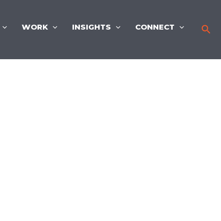
WORK
INSIGHTS
CONNECT
Sea