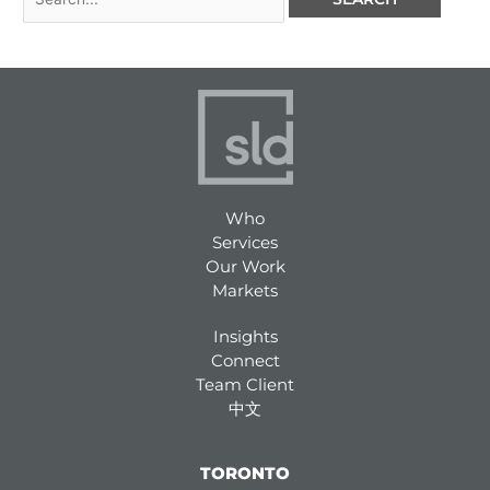
Who
Services
Our Work
Markets
Insights
Connect
Team Client
中文
TORONTO