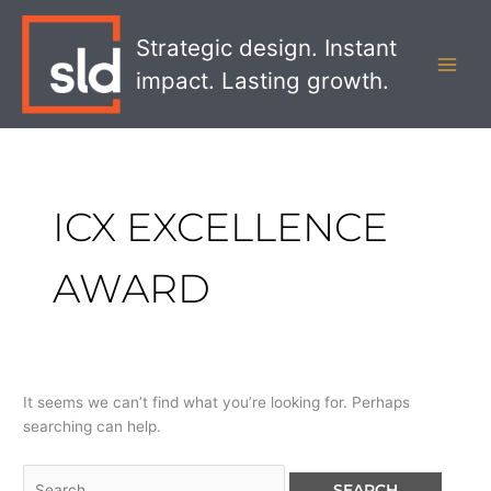
Skip
Search
MAI
to
for:
Strategic design. Instant
MEN
content
impact. Lasting growth.
ICX EXCELLENCE
AWARD
It seems we can’t find what you’re looking for. Perhaps
searching can help.