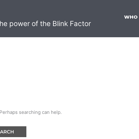
WHO
he power of the Blink Factor
. Perhaps searching can help.