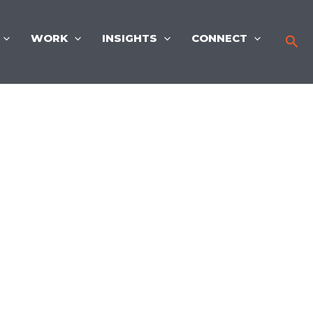
WORK
INSIGHTS
CONNECT
Sea