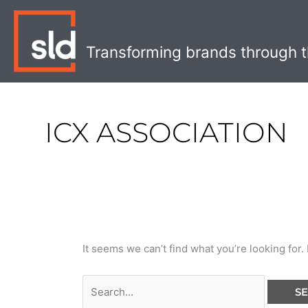
Skip
Search
to
for:
content
Transforming brands through t
ICX ASSOCIATION
It seems we can’t find what you’re looking for