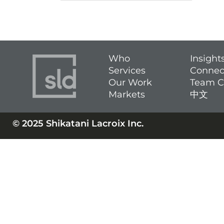
Who
Insight
Services
Connec
Our Work
Team C
Markets
中文
© 2025 Shikatani Lacroix Inc.