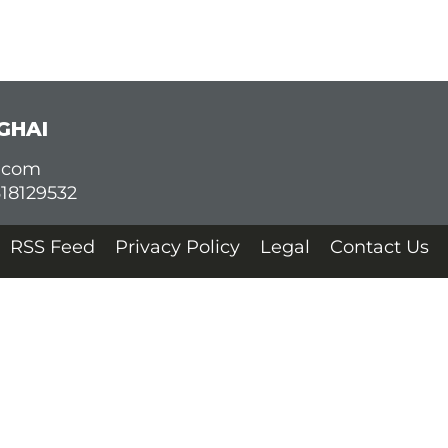
GHAI
d.com
618129532
RSS Feed
Privacy Policy
Legal
Contact Us