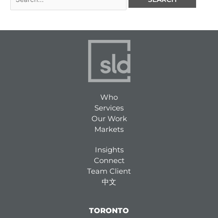
Who
Services
Our Work
Markets
Insights
Connect
Team Client
中文
TORONTO