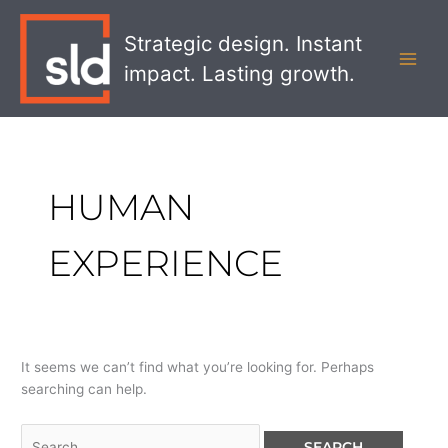
Skip
Search
MAI
to
for:
Strategic design. Instant
MEN
content
impact. Lasting growth.
HUMAN
EXPERIENCE
It seems we can’t find what you’re looking for. Perhaps
searching can help.