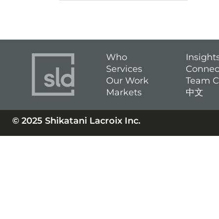
Who
Insight
Services
Connec
Our Work
Team C
Markets
中文
© 2025 Shikatani Lacroix Inc.