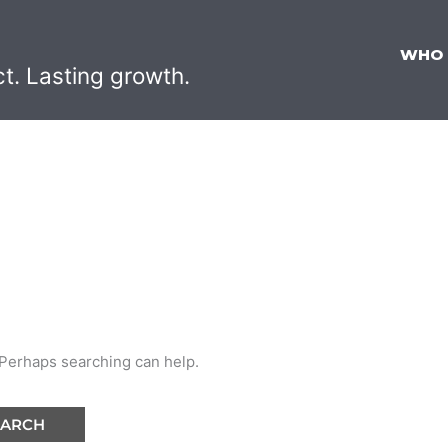
WHO
ct. Lasting growth.
G
. Perhaps searching can help.