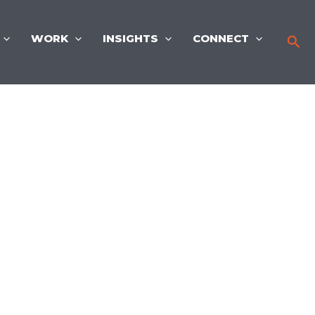
WORK
INSIGHTS
CONNECT
Sea