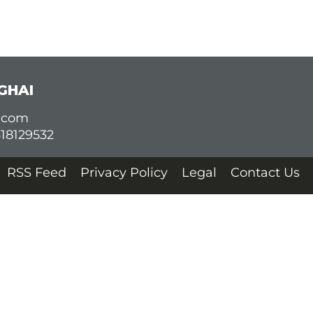
GHAI
d.com
618129532
RSS Feed
Privacy Policy
Legal
Contact Us