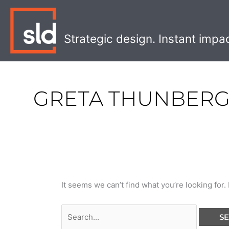
Skip
Search
to
for:
content
Strategic design. Instant impa
GRETA THUNBER
It seems we can’t find what you’re looking for