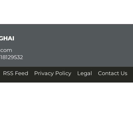
GHAI
d.com
618129532
RSS Feed
Privacy Policy
Legal
Contact Us