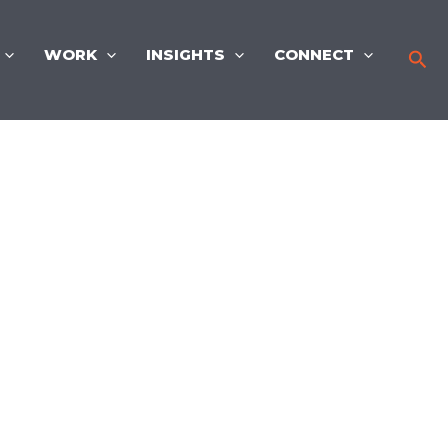
WORK
INSIGHTS
CONNECT
Sea