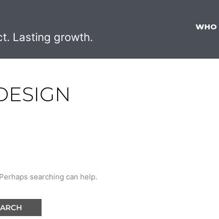
WHO
ct. Lasting growth.
DESIGN
. Perhaps searching can help.