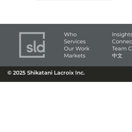
Who
Insight
Services
Connec
Our Work
Team C
Markets
中文
© 2025 Shikatani Lacroix Inc.