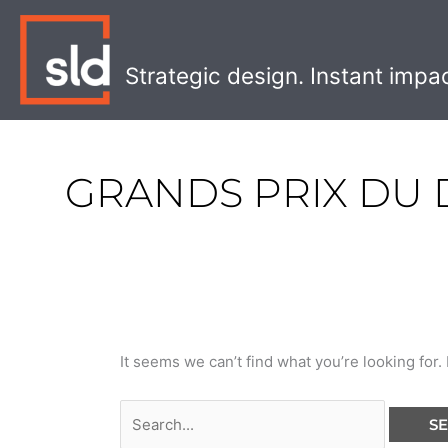
Skip
Search
to
for:
content
Strategic design. Instant impa
GRANDS PRIX DU 
It seems we can’t find what you’re looking for