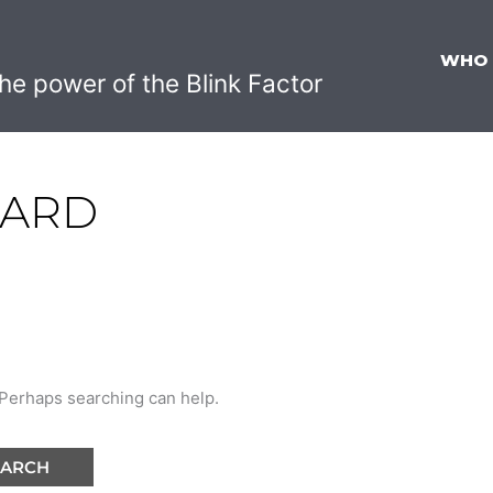
WHO
he power of the Blink Factor
WARD
. Perhaps searching can help.