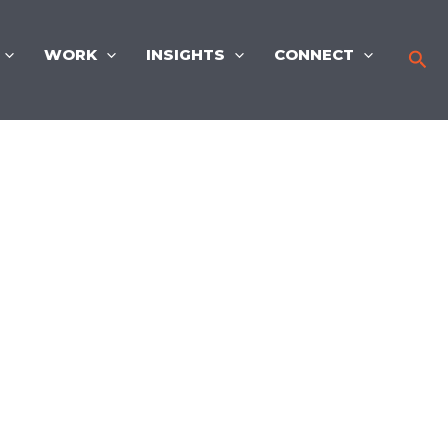
WORK
INSIGHTS
CONNECT
Sea