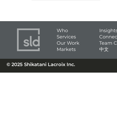
Who
Insight
Services
Connec
Our Work
Team C
Markets
中文
© 2025 Shikatani Lacroix Inc.