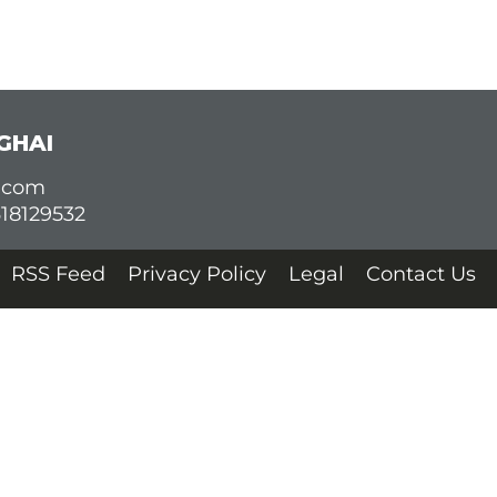
GHAI
d.com
618129532
RSS Feed
Privacy Policy
Legal
Contact Us