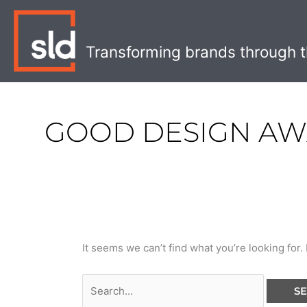
Skip
Search
to
for:
content
Transforming brands through t
GOOD DESIGN A
It seems we can’t find what you’re looking for