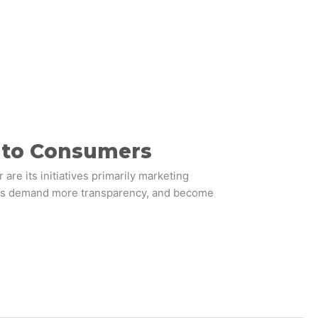
s to Consumers
are its initiatives primarily marketing
mers demand more transparency, and become