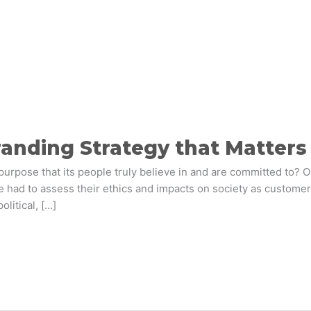
Branding Strategy that Matter
purpose that its people truly believe in and are committed to? Or 
e had to assess their ethics and impacts on society as custo
litical, […]