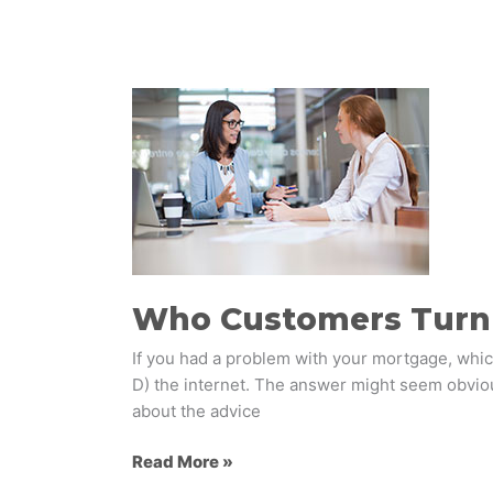
Who
Customers
Turn
to
for
Financial
Advice
​Who Customers Turn 
If you had a problem with your mortgage, which
D) the internet. The answer might seem obviou
about the advice
Read More »