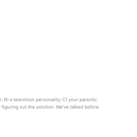
 B) a television personality; C) your parents;
iguring out the solution. We’ve talked before