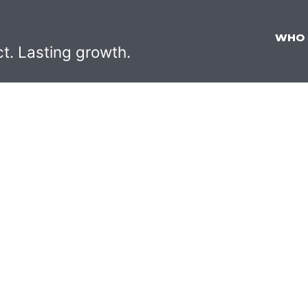
WHO
ct. Lasting growth.