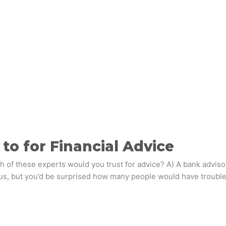
to for Financial Advice
 of these experts would you trust for advice? A) A bank advisor;
s, but you’d be surprised how many people would have trouble f