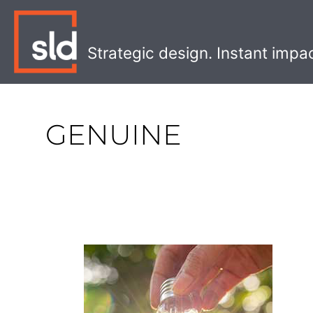
Skip
to
content
Strategic design. Instant impa
GENUINE
Creating
an
Ethical
Branding