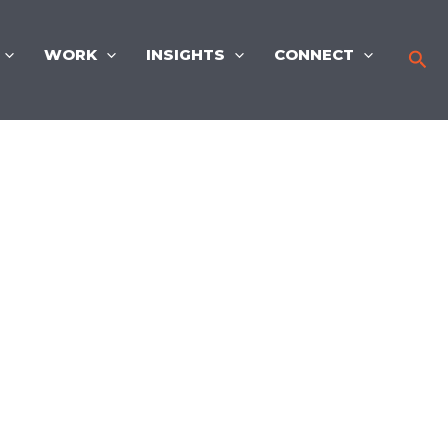
WORK
INSIGHTS
CONNECT
Sea