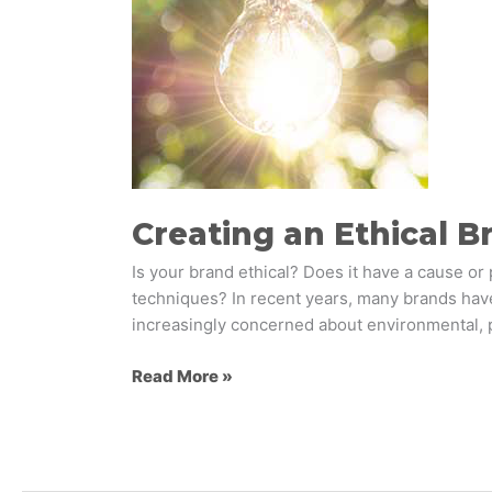
Strategy
that
Matters
to
Consumers
Creating an Ethical 
Is your brand ethical? Does it have a cause or 
techniques? In recent years, many brands hav
increasingly concerned about environmental, po
Read More »