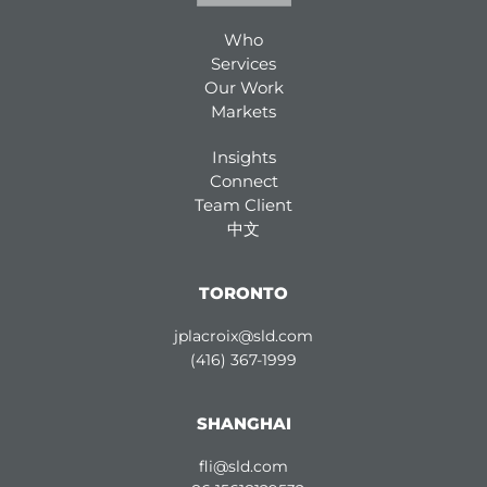
Who
Services
Our Work
Markets
Insights
Connect
Team Client
中文
TORONTO
jplacroix@sld.com
(416) 367-1999
SHANGHAI
fli@sld.com