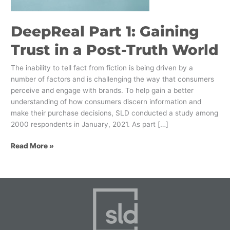
Post-
Truth
DeepReal Part 1: Gaining
World
Trust in a Post-Truth World
The inability to tell fact from fiction is being driven by a
number of factors and is challenging the way that consumers
perceive and engage with brands. To help gain a better
understanding of how consumers discern information and
make their purchase decisions, SLD conducted a study among
2000 respondents in January, 2021. As part […]
Read More »