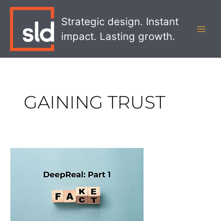
Skip
MAI
to
Strategic design. Instant
MEN
content
impact. Lasting growth.
GAINING TRUST
DeepReal
Part
1:
Gaining
Trust
in
a