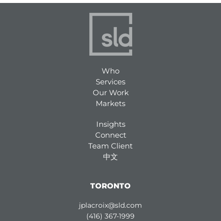
Who
Services
Our Work
Markets
Insights
Connect
Team Client
中文
TORONTO
jplacroix@sld.com
(416) 367-1999