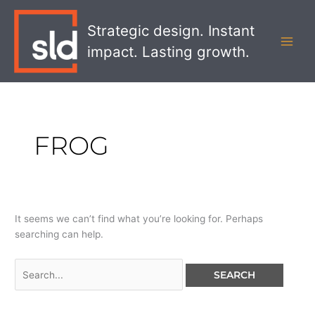
Skip
Search
MAI
to
for:
Strategic design. Instant
MEN
content
impact. Lasting growth.
FROG
It seems we can’t find what you’re looking for. Perhaps
searching can help.