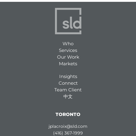
Who
Services
Our Work
Markets
Insights
Connect
Team Client
中文
TORONTO
jplacroix@sld.com
(416) 367-1999