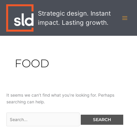
Skip
Search
MAI
to
for:
Strategic design. Instant
MEN
content
impact. Lasting growth.
FOOD
It seems we can’t find what you’re looking for. Perhaps
searching can help.