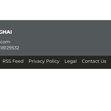
GHAI
d.com
618129532
RSS Feed
Privacy Policy
Legal
Contact Us