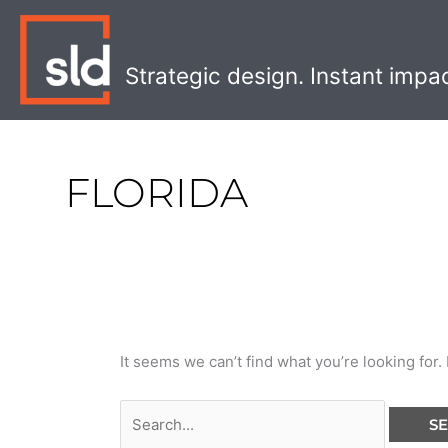
Skip
Search
to
for:
content
Strategic design. Instant impa
FLORIDA
It seems we can’t find what you’re looking for