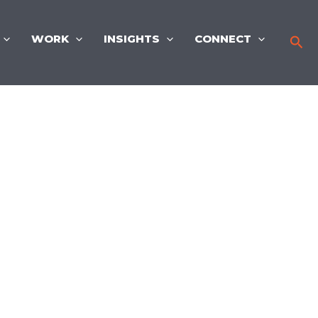
WORK
INSIGHTS
CONNECT
Sea