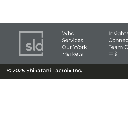
Who
Insight
Services
Connec
Our Work
Team C
Markets
中文
© 2025 Shikatani Lacroix Inc.