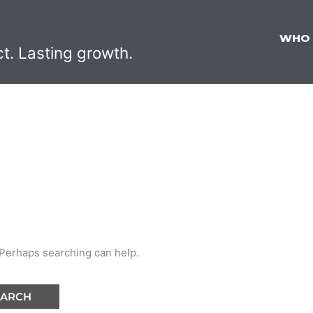
WHO
ct. Lasting growth.
. Perhaps searching can help.