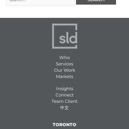
Who
Services
Our Work
Markets
Insights
Connect
Team Client
中文
TORONTO