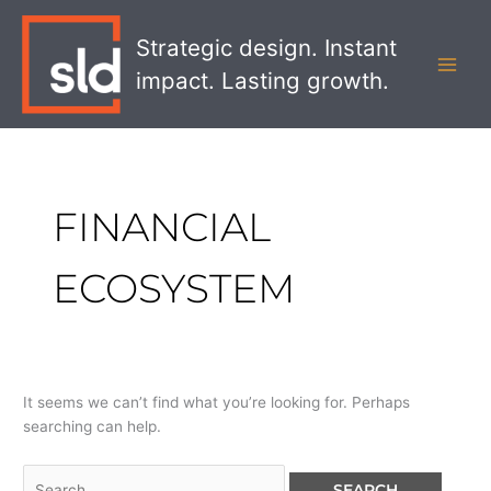
Skip
Search
MAI
to
for:
Strategic design. Instant
MEN
content
impact. Lasting growth.
FINANCIAL
ECOSYSTEM
It seems we can’t find what you’re looking for. Perhaps
searching can help.