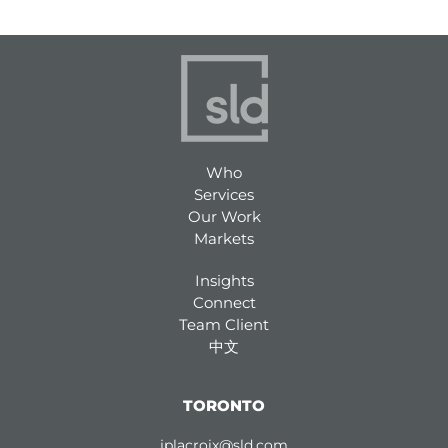
Who
Services
Our Work
Markets
Insights
Connect
Team Client
中文
TORONTO
jplacroix@sld.com