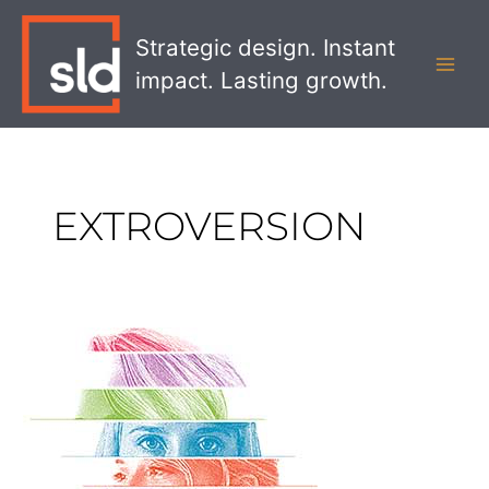
Skip
MAI
to
Strategic design. Instant
MEN
content
impact. Lasting growth.
EXTROVERSION
Defining
Your
Bank’s
Personality
with
the
Big