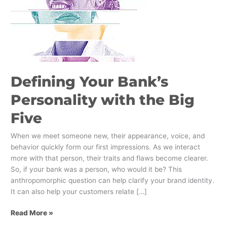
Five
Defining Your Bank’s
Personality with the Big
Five
When we meet someone new, their appearance, voice, and
behavior quickly form our first impressions. As we interact
more with that person, their traits and flaws become clearer.
So, if your bank was a person, who would it be? This
anthropomorphic question can help clarify your brand identity.
It can also help your customers relate […]
Read More »