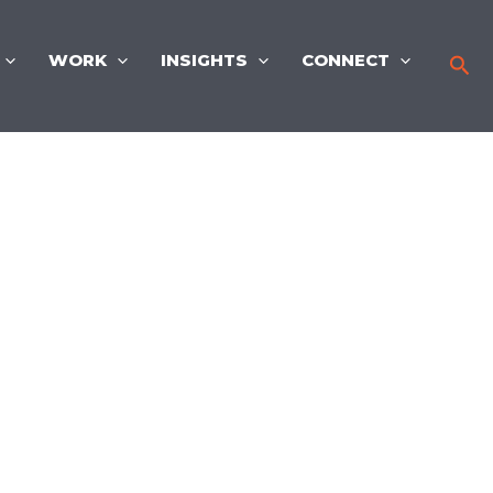
WORK
INSIGHTS
CONNECT
Sea