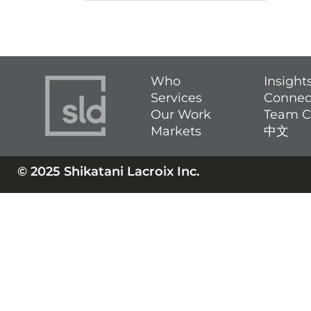
Who
Insight
Services
Connec
Our Work
Team C
Markets
中文
© 2025 Shikatani Lacroix Inc.