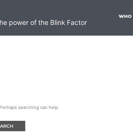
WHO
he power of the Blink Factor
. Perhaps searching can help.