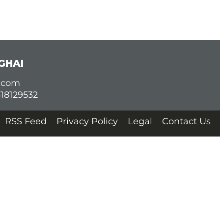
GHAI
d.com
618129532
RSS Feed
Privacy Policy
Legal
Contact Us