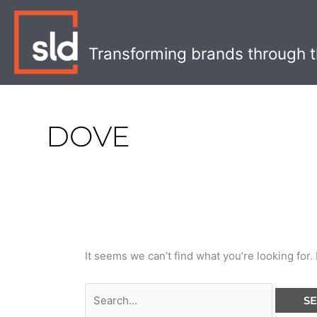
Skip
Search
to
for:
content
Transforming brands through t
DOVE
It seems we can’t find what you’re looking for