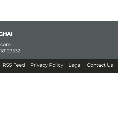
GHAI
d.com
618129532
RSS Feed
Privacy Policy
Legal
Contact Us