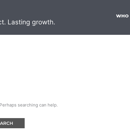
WHO
ct. Lasting growth.
. Perhaps searching can help.