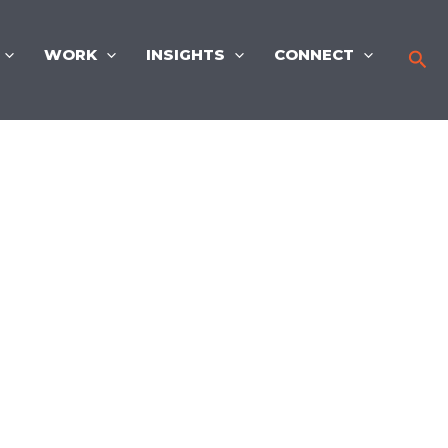
WORK
INSIGHTS
CONNECT
Sea