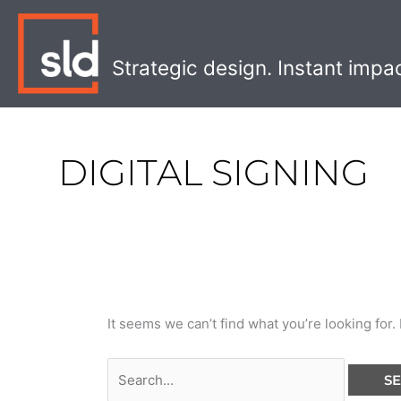
Skip
Search
to
for:
content
Strategic design. Instant impa
DIGITAL SIGNING
It seems we can’t find what you’re looking for