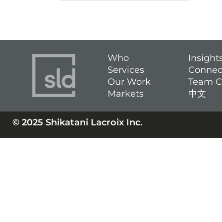
Who
Insight
Services
Connec
Our Work
Team C
Markets
中文
© 2025 Shikatani Lacroix Inc.