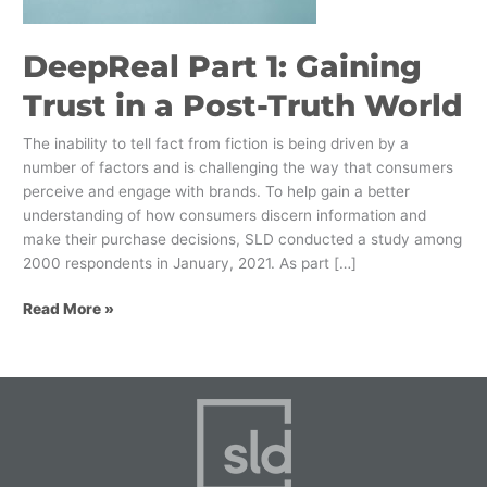
Post-
Truth
DeepReal Part 1: Gaining
World
Trust in a Post-Truth World
The inability to tell fact from fiction is being driven by a
number of factors and is challenging the way that consumers
perceive and engage with brands. To help gain a better
understanding of how consumers discern information and
make their purchase decisions, SLD conducted a study among
2000 respondents in January, 2021. As part […]
Read More »