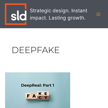
Skip
MAI
to
Strategic design. Instant
MEN
content
impact. Lasting growth.
DEEPFAKE
DeepReal
Part
1:
Gaining
Trust
in
a