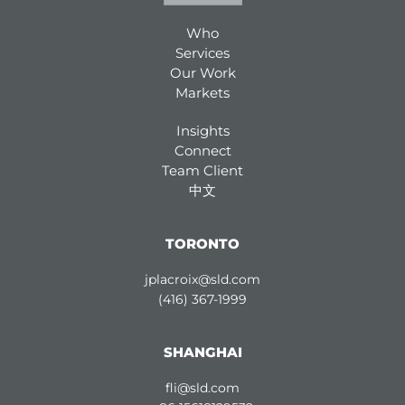
Who
Services
Our Work
Markets
Insights
Connect
Team Client
中文
TORONTO
jplacroix@sld.com
(416) 367-1999
SHANGHAI
fli@sld.com