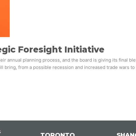
gic Foresight Initiative
r annual planning process, and the board is giving its final bl
l bring, from a possible recession and increased trade wars to 
s
TORONTO
SHAN