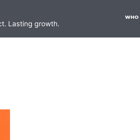
WHO
ct. Lasting growth.