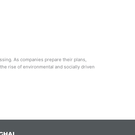
essing. As companies prepare their plans,
the rise of environmental and socially driven
GHAI