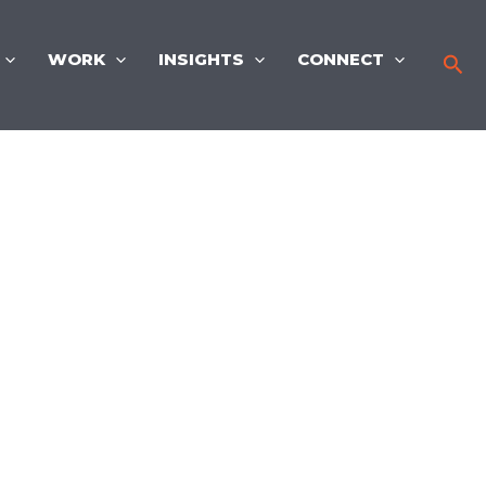
WORK
INSIGHTS
CONNECT
Sea