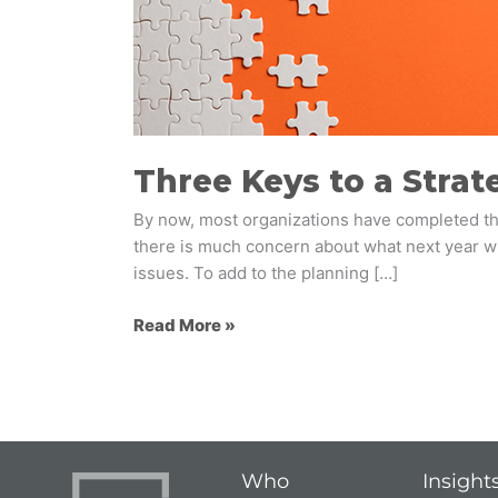
Strategic
Foresight
Initiative
Three Keys to a Strate
By now, most organizations have completed thei
there is much concern about what next year wil
issues. To add to the planning […]
Read More »
Who
Insight