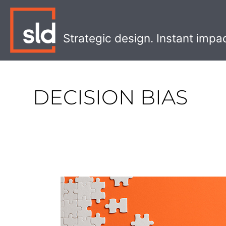
Skip
to
content
Strategic design. Instant impa
DECISION BIAS
Three
Keys
to
a