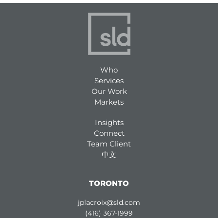
Who
Services
Our Work
Markets
Insights
Connect
Team Client
中文
TORONTO
jplacroix@sld.com
(416) 367-1999