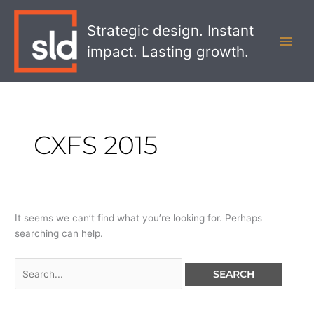
Skip
Search
MAI
to
for:
Strategic design. Instant
MEN
content
impact. Lasting growth.
CXFS 2015
It seems we can’t find what you’re looking for. Perhaps
searching can help.