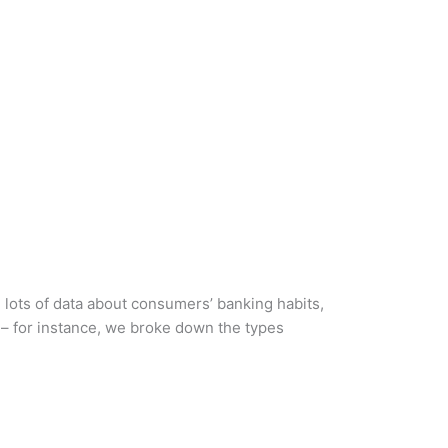
d lots of data about consumers’ banking habits,
 – for instance, we broke down the types