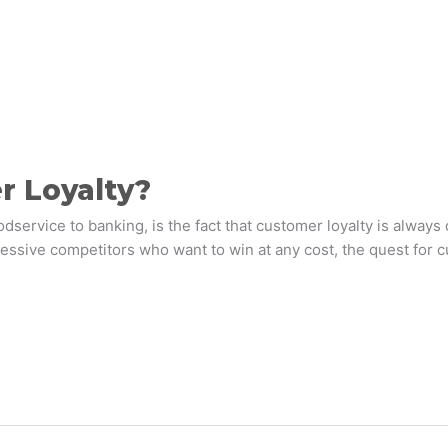
r Loyalty?
dservice to banking, is the fact that customer loyalty is always
essive competitors who want to win at any cost, the quest for c