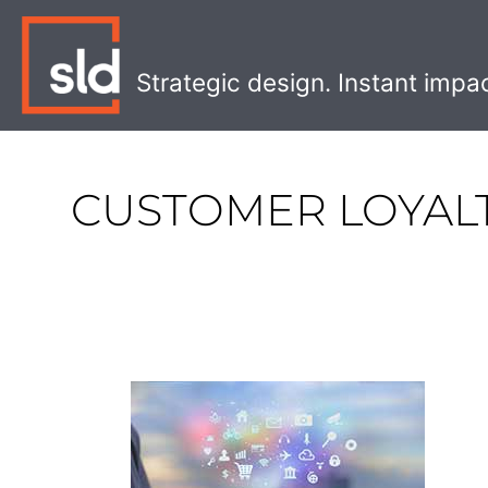
Skip
to
content
Strategic design. Instant impa
CUSTOMER LOYAL
Why
Your
Retail
Store