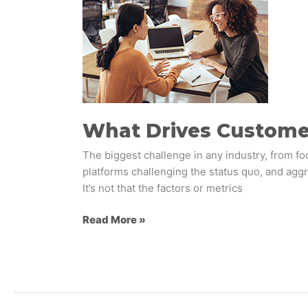
Drives
Customer
Loyalty?
What Drives Custome
The biggest challenge in any industry, from foo
platforms challenging the status quo, and aggr
It’s not that the factors or metrics
Read More »