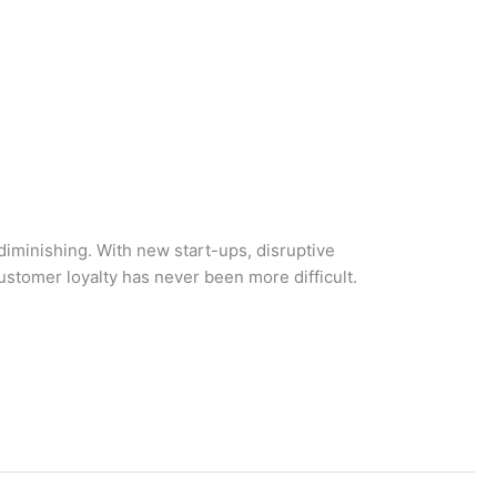
 diminishing. With new start-ups, disruptive
ustomer loyalty has never been more difficult.