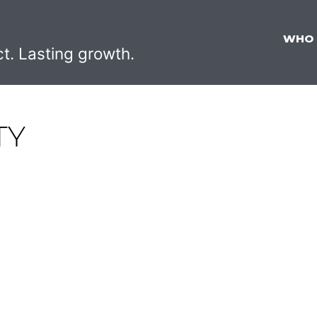
WHO
ct. Lasting growth.
TY