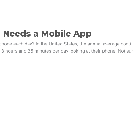
e Needs a Mobile App
one each day? In the United States, the annual average contin
 hours and 35 minutes per day looking at their phone. Not surpr