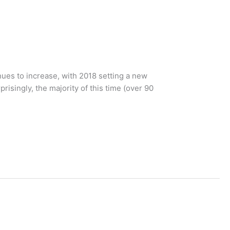
ues to increase, with 2018 setting a new
isingly, the majority of this time (over 90