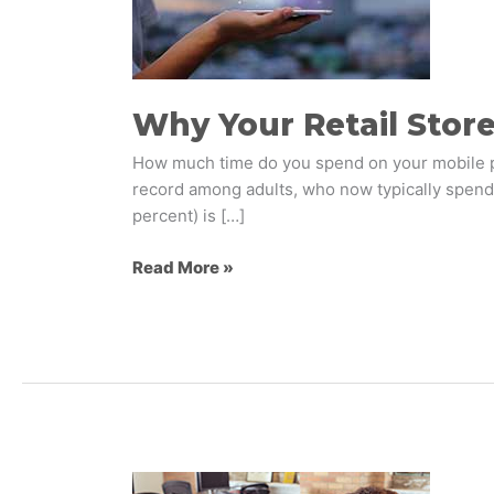
Needs
a
Mobile
App
Why Your Retail Stor
How much time do you spend on your mobile ph
record among adults, who now typically spend 3
percent) is […]
Read More »
What