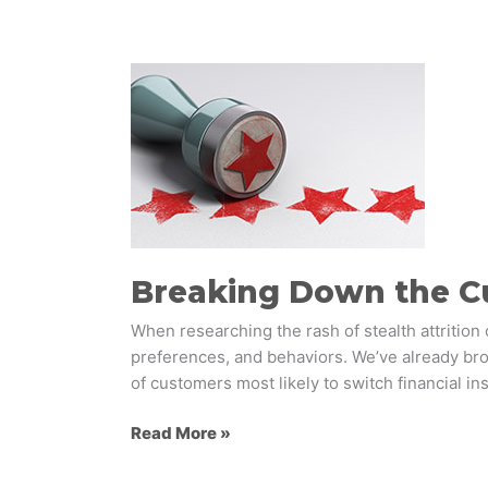
Breaking
Down
the
Customer
Loyalty
Pyramid
Breaking Down the C
When researching the rash of stealth attrition 
preferences, and behaviors. We’ve already brok
of customers most likely to switch financial ins
Read More »