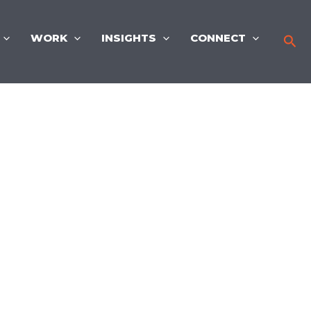
WORK
INSIGHTS
CONNECT
Sea