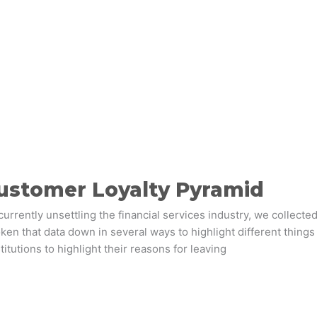
ustomer Loyalty Pyramid
currently unsettling the financial services industry, we collecte
en that data down in several ways to highlight different things
titutions to highlight their reasons for leaving