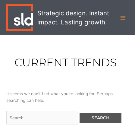
Skip
Search
MAI
to
for:
Strategic design. Instant
MEN
content
impact. Lasting growth.
CURRENT TRENDS
It seems we can’t find what you’re looking for. Perhaps
searching can help.