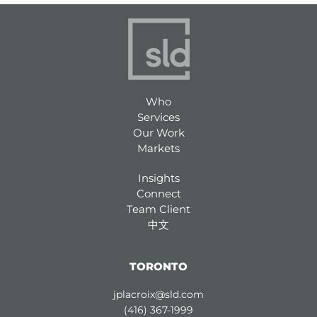
Who
Services
Our Work
Markets
Insights
Connect
Team Client
中文
TORONTO
jplacroix@sld.com
(416) 367-1999