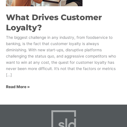
What Drives Customer
Loyalty?
The biggest challenge in any industry, from foodservice to
banking, is the fact that customer loyalty is always
diminishing. With new start-ups, disruptive platforms
challenging the status quo, and aggressive competitors who
want to win at any cost, the quest for customer loyalty has
never been more difficult. It’s not that the factors or metrics
[…]
Read More »