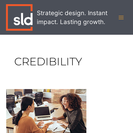
Skip
MAI
to
Strategic design. Instant
MEN
content
impact. Lasting growth.
CREDIBILITY
What
Drives
Customer
Loyalty?