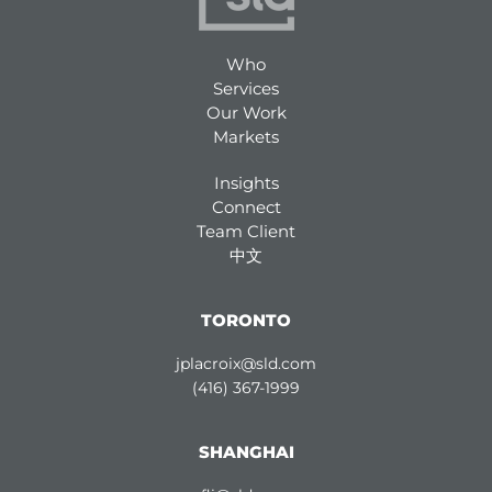
Who
Services
Our Work
Markets
Insights
Connect
Team Client
中文
TORONTO
jplacroix@sld.com
(416) 367-1999
SHANGHAI