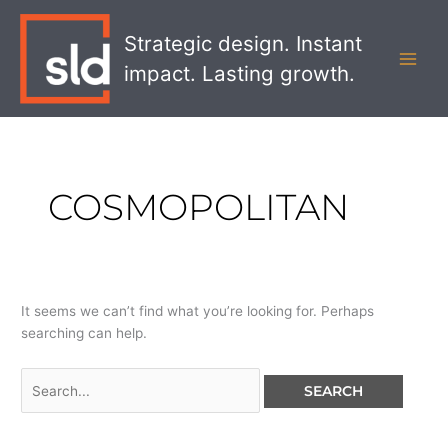
Skip
Search
MAI
to
for:
Strategic design. Instant
MEN
content
impact. Lasting growth.
COSMOPOLITAN
It seems we can’t find what you’re looking for. Perhaps
searching can help.