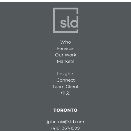
Who
Services
Our Work
Markets
Insights
Connect
Team Client
中文
TORONTO
jplacroix@sld.com
(416) 367-1999