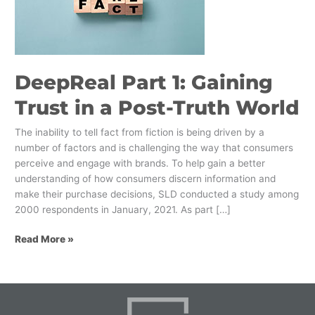
Trust
in
a
Post-
Truth
DeepReal Part 1: Gaining
World
Trust in a Post-Truth World
The inability to tell fact from fiction is being driven by a
number of factors and is challenging the way that consumers
perceive and engage with brands. To help gain a better
understanding of how consumers discern information and
make their purchase decisions, SLD conducted a study among
2000 respondents in January, 2021. As part […]
Read More »