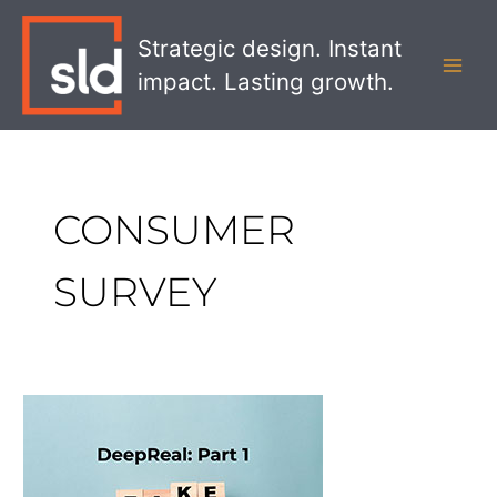
Skip
MAI
to
Strategic design. Instant
MEN
content
impact. Lasting growth.
CONSUMER
SURVEY
DeepReal
Part
1:
Gaining