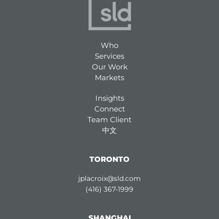
Who
Services
Our Work
Markets
Insights
Connect
Team Client
中文
TORONTO
jplacroix@sld.com
(416) 367-1999
SHANGHAI