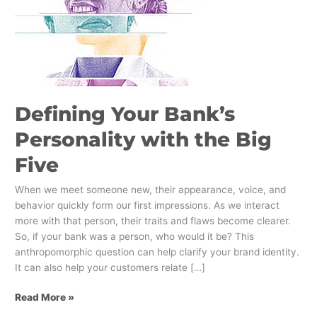
Five
Defining Your Bank’s
Personality with the Big
Five
When we meet someone new, their appearance, voice, and
behavior quickly form our first impressions. As we interact
more with that person, their traits and flaws become clearer.
So, if your bank was a person, who would it be? This
anthropomorphic question can help clarify your brand identity.
It can also help your customers relate […]
Read More »