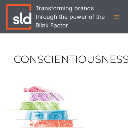
Skip
MAI
Transforming brands
to
MEN
through the power of the
content
Blink Factor
CONSCIENTIOUSNES
Defining
Your
Bank’s
Personality
with
the
Big