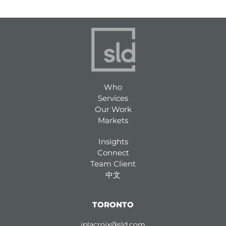
Who
Services
Our Work
Markets
Insights
Connect
Team Client
中文
TORONTO
jplacroix@sld.com