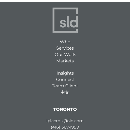
Who
Services
Our Work
Markets
Insights
Connect
Team Client
中文
TORONTO
jplacroix@sld.com
(416) 367-1999