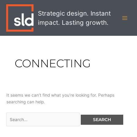
Skip
Search
MAI
to
for:
Strategic design. Instant
MEN
content
impact. Lasting growth.
CONNECTING
It seems we can’t find what you’re looking for. Perhaps
searching can help.