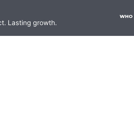
WHO
ct. Lasting growth.