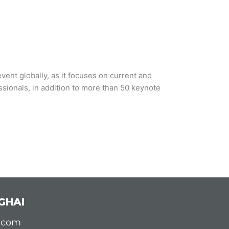
vent globally, as it focuses on current and
ssionals, in addition to more than 50 keynote
GHAI
d.com