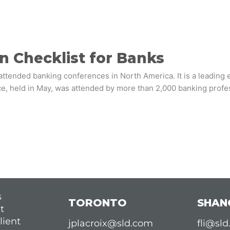
n Checklist for Banks
ttended banking conferences in North America. It is a leading e
ce, held in May, was attended by more than 2,000 banking profe
s
TORONTO
SHAN
t
lient
jplacroix@sld.com
fli@sl