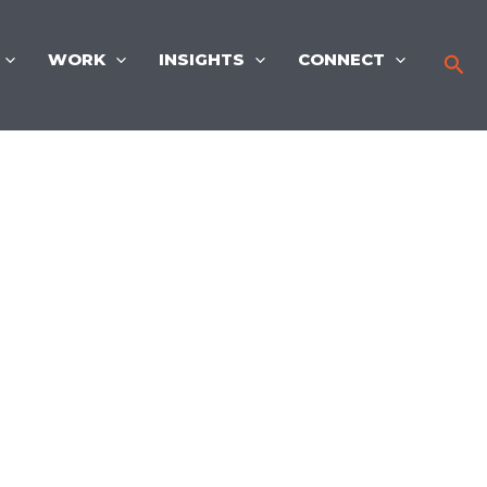
WORK
INSIGHTS
CONNECT
Sea