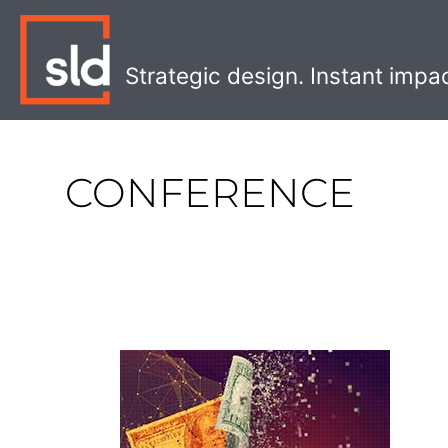
Skip
to
content
Strategic design. Instant impa
CONFERENCE
Digital
Transformation
Checklist
for