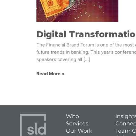
Banks
Digital Transformatio
The Financial Brand Forum is one of the most a
future trends in banking. This year’s conferen
speakers covering all […]
Read More »
Who
Insight
Services
Connec
Our Work
Team C