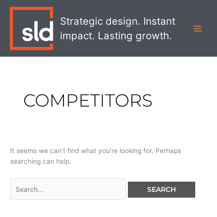
Skip
Search
MAI
to
for:
Strategic design. Instant
MEN
content
impact. Lasting growth.
COMPETITORS
It seems we can’t find what you’re looking for. Perhaps
searching can help.