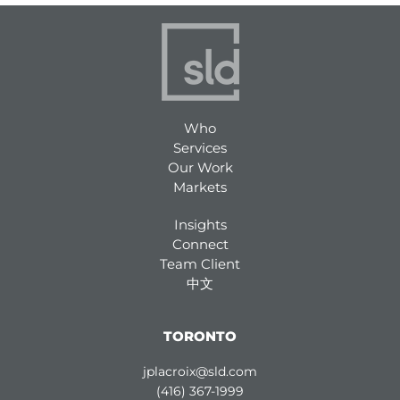
Who
Services
Our Work
Markets
Insights
Connect
Team Client
中文
TORONTO
jplacroix@sld.com
(416) 367-1999